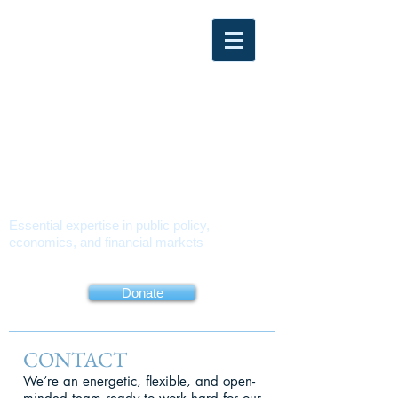
PMUSA
POLICY
MATTERS USA
Essential expertise in public policy,
economics, and financial markets
About
Book
Contact
Donate
CONTACT
We’re an energetic, flexible, and open-
minded team ready to work hard for our