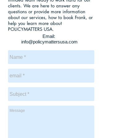
clients. We are here to answer any
questions or provide more information
about our services, how to book Frank, or
help you learn more about
POLICYMATTERS USA.
Email:
info@policymattersusa.com