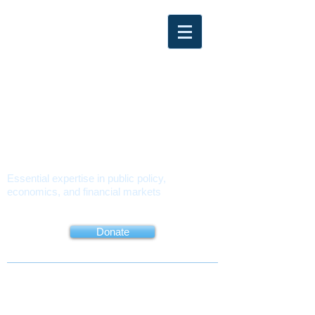
PMUSA
POLICY
MATTERS USA
Essential expertise in public policy,
economics, and financial markets
About
Book
Contact
Donate