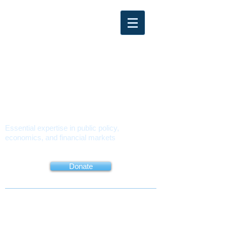
PMUSA
POLICY
MATTERS USA
Essential expertise in public policy,
economics, and financial markets
About
Book
Contact
Donate